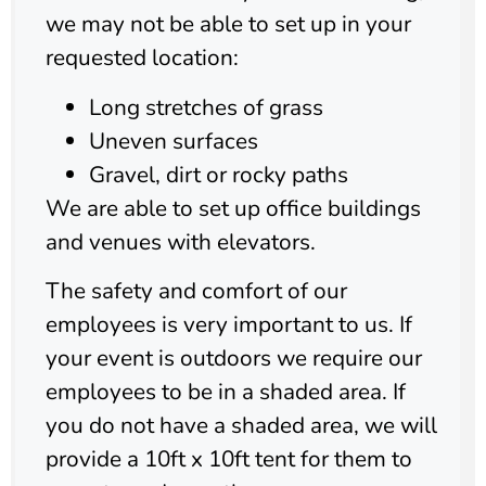
we may not be able to set up in your
requested location:
Long stretches of grass
Uneven surfaces
Gravel, dirt or rocky paths
We are able to set up office buildings
and venues with elevators.
The safety and comfort of our
employees is very important to us. If
your event is outdoors we require our
employees to be in a shaded area. If
you do not have a shaded area, we will
provide a 10ft x 10ft tent for them to