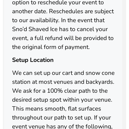
option to reschedule your event to
another date. Reschedules are subject
to our availability. In the event that
Sno’d Shaved Ice has to cancel your
event, a full refund will be provided to
the original form of payment.
Setup Location
We can set up our cart and snow cone
station at most venues and backyards.
We ask for a 100% clear path to the
desired setup spot within your venue.
This means smooth, flat surfaces
throughout our path to set up. If your
event venue has any of the following,