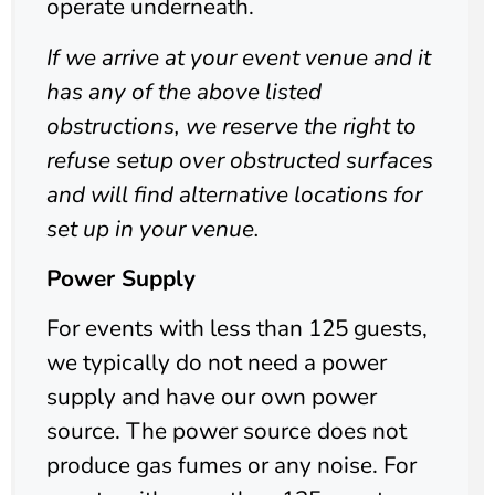
operate underneath.
If we arrive at your event venue and it
has any of the above listed
obstructions, we reserve the right to
refuse setup over obstructed surfaces
and will find alternative locations for
set up in your venue.
Power Supply
For events with less than 125 guests,
we typically do not need a power
supply and have our own power
source. The power source does not
produce gas fumes or any noise. For