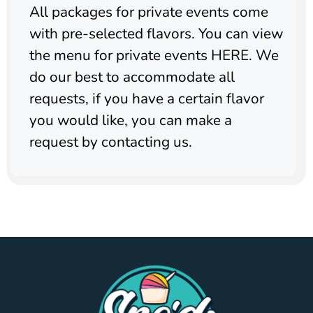
All packages for private events come
with pre-selected flavors. You can view
the menu for private events HERE. We
do our best to accommodate all
requests, if you have a certain flavor
you would like, you can make a
request by contacting us.