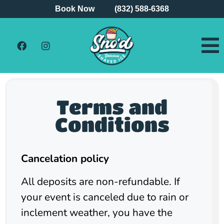
Book Now
(832) 588-6368
Terms and
Conditions
Cancelation policy
All deposits are non-refundable. If
your event is canceled due to rain or
inclement weather, you have the