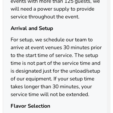
events with more than 125 guests, we
will need a power supply to provide
service throughout the event.
Arrival and Setup
For setup, we schedule our team to
arrive at event venues 30 minutes prior
to the start time of service. The setup
time is not part of the service time and
is designated just for the unload/setup
of our equipment. If your setup time
takes longer than 30 minutes, your
service time will not be extended.
Flavor Selection