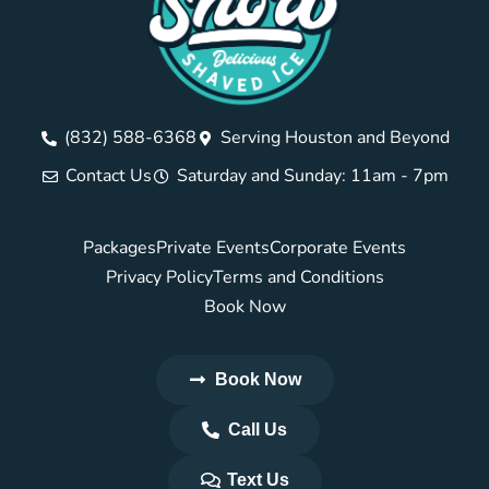
(832) 588-6368
Serving Houston and Beyond
Contact Us
Saturday and Sunday: 11am - 7pm
Packages
Private Events
Corporate Events
Privacy Policy
Terms and Conditions
Book Now
Book Now
Call Us
Text Us