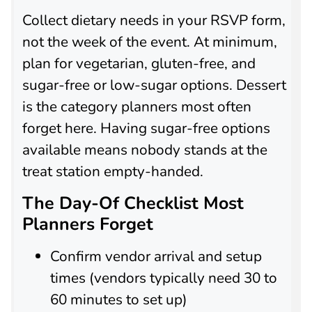
Collect dietary needs in your RSVP form,
not the week of the event. At minimum,
plan for vegetarian, gluten-free, and
sugar-free or low-sugar options. Dessert
is the category planners most often
forget here. Having sugar-free options
available means nobody stands at the
treat station empty-handed.
The Day-Of Checklist Most
Planners Forget
Confirm vendor arrival and setup
times (vendors typically need 30 to
60 minutes to set up)