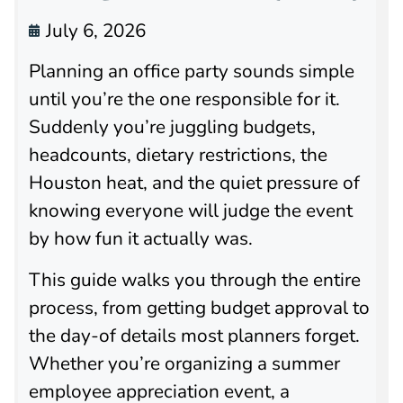
July 6, 2026
Planning an office party sounds simple
until you’re the one responsible for it.
Suddenly you’re juggling budgets,
headcounts, dietary restrictions, the
Houston heat, and the quiet pressure of
knowing everyone will judge the event
by how fun it actually was.
This guide walks you through the entire
process, from getting budget approval to
the day-of details most planners forget.
Whether you’re organizing a summer
employee appreciation event, a