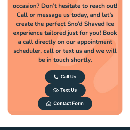
occasion? Don’t hesitate to reach out!
Call or message us today, and let’s
create the perfect Sno’d Shaved Ice
experience tailored just for you! Book
a call directly on our appointment
scheduler, call or text us and we will
be in touch shortly.
Call Us
Text Us
Contact Form