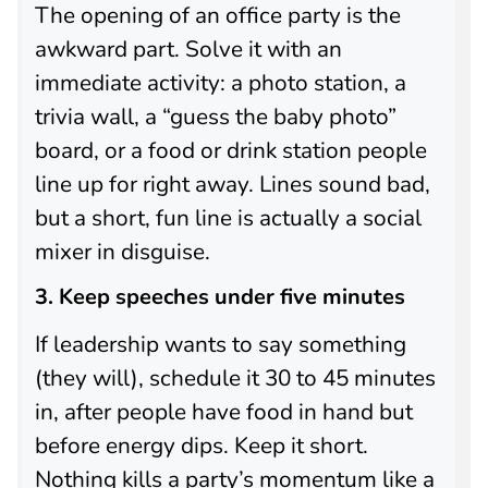
The opening of an office party is the
awkward part. Solve it with an
immediate activity: a photo station, a
trivia wall, a “guess the baby photo”
board, or a food or drink station people
line up for right away. Lines sound bad,
but a short, fun line is actually a social
mixer in disguise.
3. Keep speeches under five minutes
If leadership wants to say something
(they will), schedule it 30 to 45 minutes
in, after people have food in hand but
before energy dips. Keep it short.
Nothing kills a party’s momentum like a