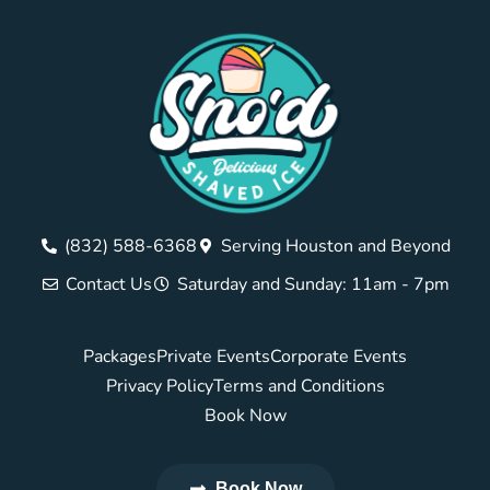
(832) 588-6368
Serving Houston and Beyond
Contact Us
Saturday and Sunday: 11am - 7pm
Packages
Private Events
Corporate Events
Privacy Policy
Terms and Conditions
Book Now
Book Now