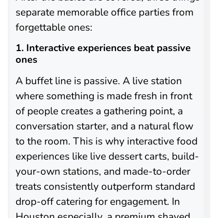
separate memorable office parties from
forgettable ones:
1. Interactive experiences beat passive
ones
A buffet line is passive. A live station
where something is made fresh in front
of people creates a gathering point, a
conversation starter, and a natural flow
to the room. This is why interactive food
experiences like live dessert carts, build-
your-own stations, and made-to-order
treats consistently outperform standard
drop-off catering for engagement. In
Houston especially, a premium shaved