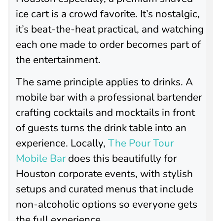
ice cart is a crowd favorite. It’s nostalgic,
it’s beat-the-heat practical, and watching
each one made to order becomes part of
the entertainment.
The same principle applies to drinks. A
mobile bar with a professional bartender
crafting cocktails and mocktails in front
of guests turns the drink table into an
experience. Locally,
The Pour Tour
Mobile Bar
does this beautifully for
Houston corporate events, with stylish
setups and curated menus that include
non-alcoholic options so everyone gets
the full experience.