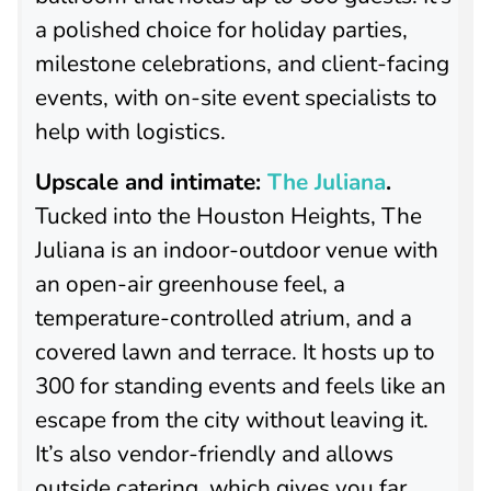
a polished choice for holiday parties,
milestone celebrations, and client-facing
events, with on-site event specialists to
help with logistics.
Upscale and intimate:
The Juliana
.
Tucked into the Houston Heights, The
Juliana is an indoor-outdoor venue with
an open-air greenhouse feel, a
temperature-controlled atrium, and a
covered lawn and terrace. It hosts up to
300 for standing events and feels like an
escape from the city without leaving it.
It’s also vendor-friendly and allows
outside catering, which gives you far