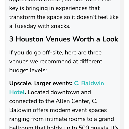
key is bringing in experiences that
transform the space so it doesn’t feel like
a Tuesday with snacks.
3 Houston Venues Worth a Look
If you do go off-site, here are three
venues we recommend at different
budget levels:
Upscale, larger events:
C. Baldwin
Hotel
.
Located downtown and
connected to the Allen Center, C.
Baldwin offers modern event spaces
ranging from intimate rooms to a grand
ballroom that holds up to 500 guests. It’s