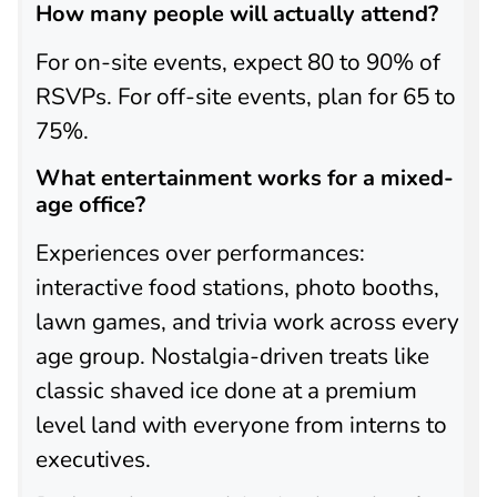
How many people will actually attend?
For on-site events, expect 80 to 90% of
RSVPs. For off-site events, plan for 65 to
75%.
What entertainment works for a mixed-
age office?
Experiences over performances:
interactive food stations, photo booths,
lawn games, and trivia work across every
age group. Nostalgia-driven treats like
classic shaved ice done at a premium
level land with everyone from interns to
executives.