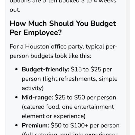
options are often booked 3 to 4 weeks
out.
How Much Should You Budget
Per Employee?
For a Houston office party, typical per-
person budgets look like this:
Budget-friendly:
$15 to $25 per
person (light refreshments, simple
activity)
Mid-range:
$25 to $50 per person
(catered food, one entertainment
element or experience)
Premium:
$50 to $100+ per person
(full catering, multiple experiences,