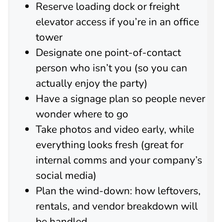
Reserve loading dock or freight
elevator access if you’re in an office
tower
Designate one point-of-contact
person who isn’t you (so you can
actually enjoy the party)
Have a signage plan so people never
wonder where to go
Take photos and video early, while
everything looks fresh (great for
internal comms and your company’s
social media)
Plan the wind-down: how leftovers,
rentals, and vendor breakdown will
be handled