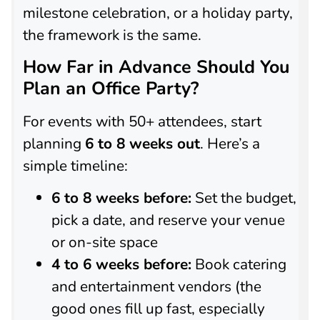
milestone celebration, or a holiday party,
the framework is the same.
How Far in Advance Should You
Plan an Office Party?
For events with 50+ attendees, start
planning
6 to 8 weeks out
. Here’s a
simple timeline:
6 to 8 weeks before:
Set the budget,
pick a date, and reserve your venue
or on-site space
4 to 6 weeks before:
Book catering
and entertainment vendors (the
good ones fill up fast, especially