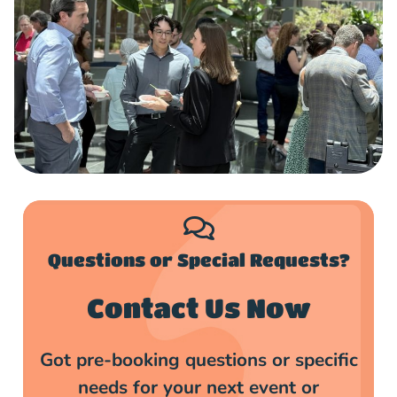
Questions or Special Requests?​
Contact Us Now
Got pre-booking questions or specific
needs for your next event or