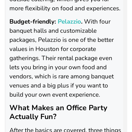
more flexibility on food and experiences.
Budget-friendly:
Pelazzio
.
With four
banquet halls and customizable
packages, Pelazzio is one of the better
values in Houston for corporate
gatherings. Their rental package even
lets you bring in your own food and
vendors, which is rare among banquet
venues and a big plus if you want to
build your own event experience.
What Makes an Office Party
Actually Fun?
After the basics are covered, three things