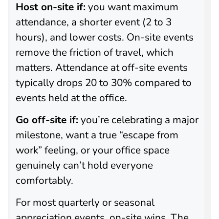
Host on-site if:
you want maximum
attendance, a shorter event (2 to 3
hours), and lower costs. On-site events
remove the friction of travel, which
matters. Attendance at off-site events
typically drops 20 to 30% compared to
events held at the office.
Go off-site if:
you’re celebrating a major
milestone, want a true “escape from
work” feeling, or your office space
genuinely can’t hold everyone
comfortably.
For most quarterly or seasonal
appreciation events, on-site wins. The