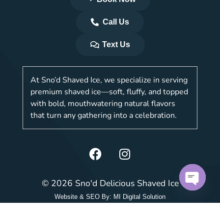
Call Us
Text Us
At Sno’d Shaved Ice, we specialize in serving
premium shaved ice—soft, fluffy, and topped
with bold, mouthwatering natural flavors
that turn any gathering into a celebration.
© 2026 Sno'd Delicious Shaved Ice
Open c
Website & SEO By:
MI Digital Solution