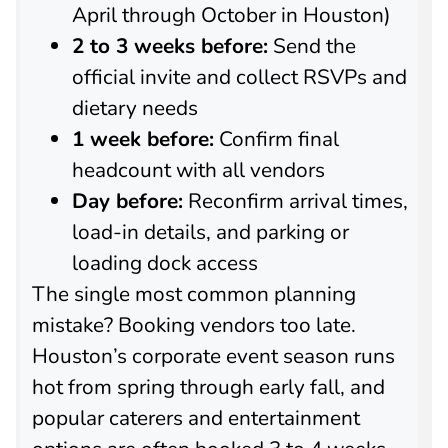
April through October in Houston)
2 to 3 weeks before:
Send the
official invite and collect RSVPs and
dietary needs
1 week before:
Confirm final
headcount with all vendors
Day before:
Reconfirm arrival times,
load-in details, and parking or
loading dock access
The single most common planning
mistake? Booking vendors too late.
Houston’s corporate event season runs
hot from spring through early fall, and
popular caterers and entertainment