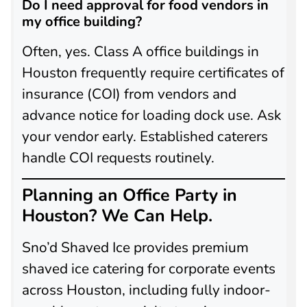
Do I need approval for food vendors in
my office building?
Often, yes. Class A office buildings in
Houston frequently require certificates of
insurance (COI) from vendors and
advance notice for loading dock use. Ask
your vendor early. Established caterers
handle COI requests routinely.
Planning an Office Party in
Houston? We Can Help.
Sno’d Shaved Ice provides premium
shaved ice catering for corporate events
across Houston, including fully indoor-