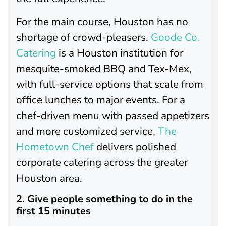
For the main course, Houston has no
shortage of crowd-pleasers.
Goode Co.
Catering
is a Houston institution for
mesquite-smoked BBQ and Tex-Mex,
with full-service options that scale from
office lunches to major events. For a
chef-driven menu with passed appetizers
and more customized service,
The
Hometown Chef
delivers polished
corporate catering across the greater
Houston area.
2. Give people something to do in the
first 15 minutes