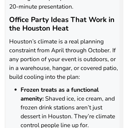
20-minute presentation.
Office Party Ideas That Work in
the Houston Heat
Houston’s climate is a real planning
constraint from April through October. If
any portion of your event is outdoors, or
in a warehouse, hangar, or covered patio,
build cooling into the plan:
Frozen treats as a functional
amenity:
Shaved ice, ice cream, and
frozen drink stations aren’t just
dessert in Houston. They’re climate
control people line up for.