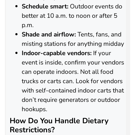
Schedule smart:
Outdoor events do
better at 10 a.m. to noon or after 5
p.m.
Shade and airflow:
Tents, fans, and
misting stations for anything midday
Indoor-capable vendors:
If your
event is inside, confirm your vendors
can operate indoors. Not all food
trucks or carts can. Look for vendors
with self-contained indoor carts that
don’t require generators or outdoor
hookups.
How Do You Handle Dietary
Restrictions?