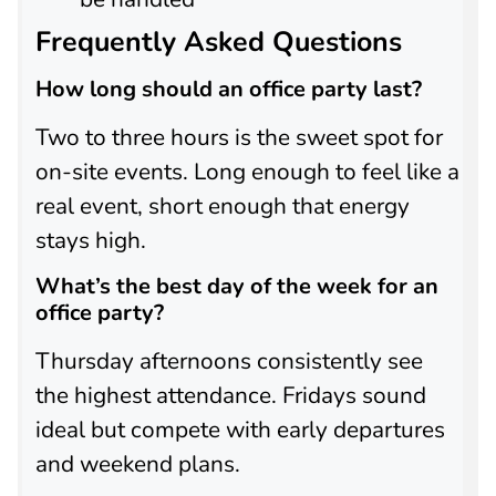
Frequently Asked Questions
How long should an office party last?
Two to three hours is the sweet spot for
on-site events. Long enough to feel like a
real event, short enough that energy
stays high.
What’s the best day of the week for an
office party?
Thursday afternoons consistently see
the highest attendance. Fridays sound
ideal but compete with early departures
and weekend plans.