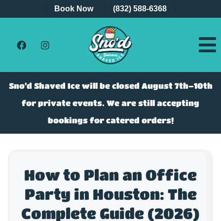
Book Now
(832) 588-6368
Sno’d Shaved Ice will be closed August 7th–10th
for private events. We are still accepting
bookings for catered orders!
How to Plan an Office
Party in Houston: The
Complete Guide (2026)