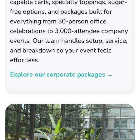
capable carts, specialty toppings, sugar-
free options, and packages built for
everything from 30-person office
celebrations to 3,000-attendee company
events. Our team handles setup, service,
and breakdown so your event feels
effortless.
Explore our corporate packages →