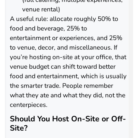
venue rental)
A useful rule: allocate roughly 50% to
food and beverage, 25% to
entertainment or experiences, and 25%
to venue, decor, and miscellaneous. If
you’re hosting on-site at your office, that
venue budget can shift toward better
food and entertainment, which is usually
the smarter trade. People remember
what they ate and what they did, not the
centerpieces.
Should You Host On-Site or Off-
Site?